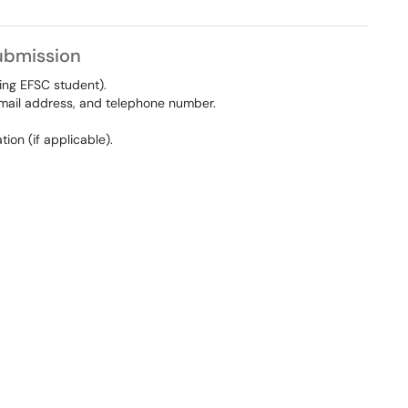
Submission
ting EFSC student).
 email address, and telephone number.
ion (if applicable).