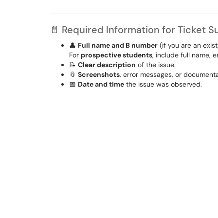
📄 Required Information for Ticket 
👤
Full name and B number
(if you are an exis
For
prospective students
, include full name,
📝
Clear description
of the issue.
📎
Screenshots
, error messages, or documentat
📅
Date and time
the issue was observed.