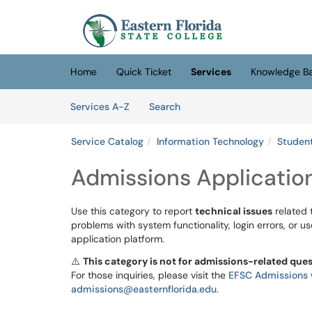
Skip to main content
(opens in a new tab)
Home
Quick Ticket
Services
Knowledge B
Skip to Services content
Services
Services A-Z
Search
Service Catalog
Information Technology
Student
Admissions Applicatio
Use this category to report
technical issues
related 
problems with system functionality, login errors, or u
application platform.
⚠️
This category is not for admissions-related que
For those inquiries, please visit the
EFSC Admissions 
admissions@easternflorida.edu.