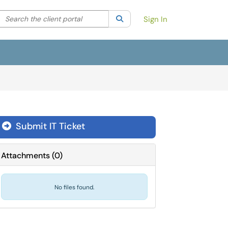
Search the client portal
lter your search by category. Current category:
Search
All
Sign In
Submit IT Ticket
Attachments
(
0
)
No files found.