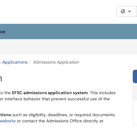
Fi
ase
 Applications
Admissions Application
n
to the
EFSC admissions application system
. This includes
ser interface behavior that prevent successful use of the
stions
such as eligibility, deadlines, or required documents.
website
or contact the Admissions Office directly at