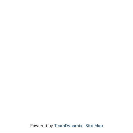
Powered by
TeamDynamix
|
Site Map