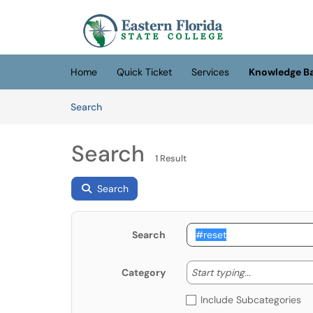
Skip to main content
(opens in a new tab)
Home
Quick Ticket
Services
Knowledge B
Skip to Knowledge Base content
Articles
Search
Search
1 Result
Search
Search
Start typing
Start typing...
Category
Include Subcategories