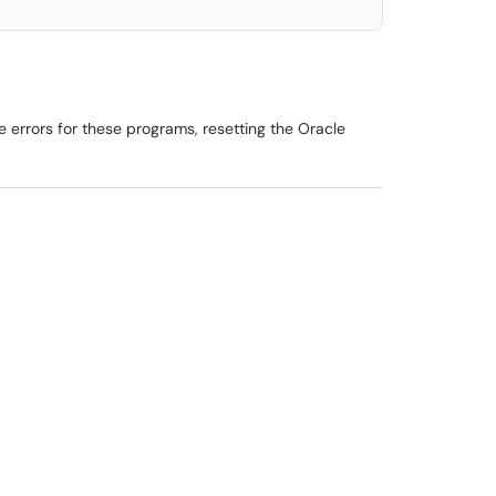
 errors for these programs, resetting the Oracle