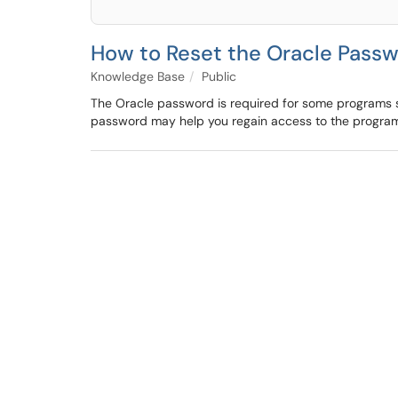
How to Reset the Oracle Pass
Knowledge Base
Public
The Oracle password is required for some programs su
password may help you regain access to the programs