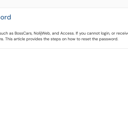
word
ch as BossCars, NolijWeb, and Access. If you cannot login, or receive
. This article provides the steps on how to reset the password.